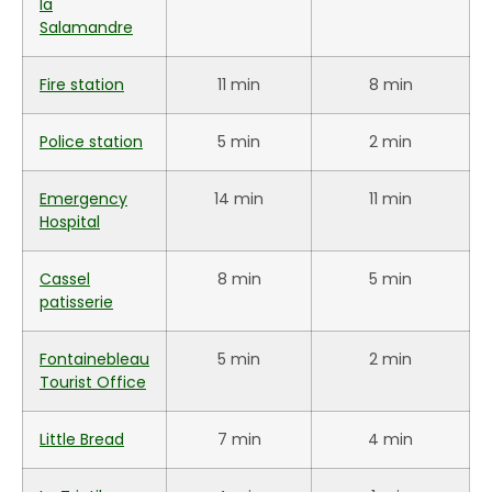
la
Salamandre
Fire station
11 min
8 min
Police station
5 min
2 min
Emergency
14 min
11 min
Hospital
Cassel
8 min
5 min
patisserie
Fontainebleau
5 min
2 min
Tourist Office
Little Bread
7 min
4 min