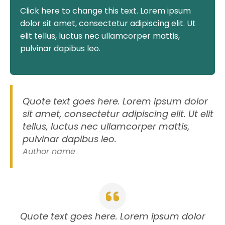
Click here to change this text. Lorem ipsum
dolor sit amet, consectetur adipiscing elit. Ut
elit tellus, luctus nec ullamcorper mattis,
pulvinar dapibus leo.
Quote text goes here. Lorem ipsum dolor
sit amet, consectetur adipiscing elit. Ut elit
tellus, luctus nec ullamcorper mattis,
pulvinar dapibus leo.
Author name
Quote text goes here. Lorem ipsum dolor