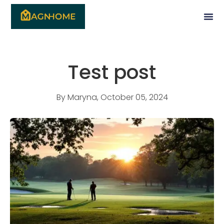
Test post
By
Maryna
,
October 05, 2024