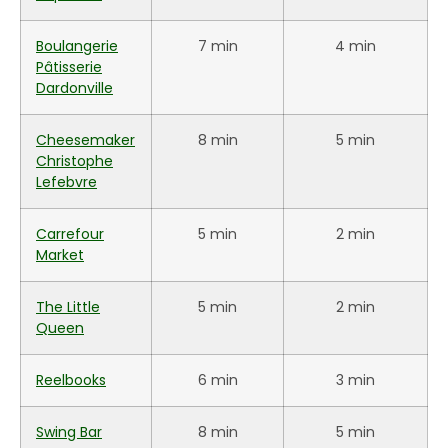
Boulangerie
7 min
4 min
Pâtisserie
Dardonville
Cheesemaker
8 min
5 min
Christophe
Lefebvre
Carrefour
5 min
2 min
Market
The Little
5 min
2 min
Queen
Reelbooks
6 min
3 min
Swing Bar
8 min
5 min