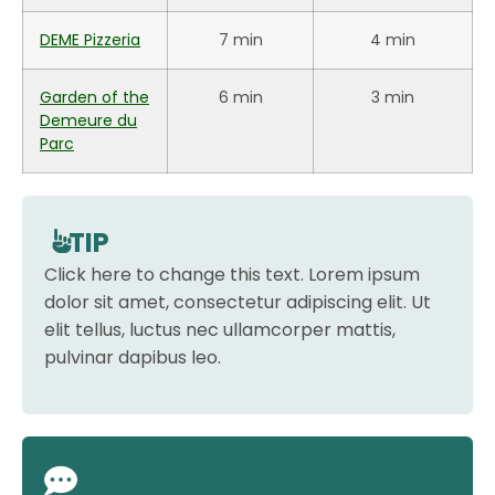
DEME Pizzeria
7 min
4 min
Garden of the
6 min
3 min
Demeure du
Parc
TIP
Click here to change this text. Lorem ipsum
dolor sit amet, consectetur adipiscing elit. Ut
elit tellus, luctus nec ullamcorper mattis,
pulvinar dapibus leo.