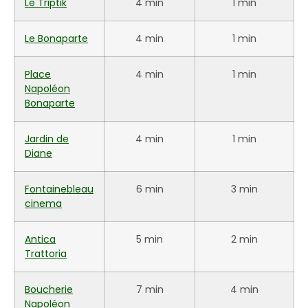
Le Triptik
4 min
1 min
Le Bonaparte
4 min
1 min
Place
4 min
1 min
Napoléon
Bonaparte
Jardin de
4 min
1 min
Diane
Fontainebleau
6 min
3 min
cinema
Antica
5 min
2 min
Trattoria
Boucherie
7 min
4 min
Napoléon