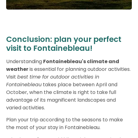
Conclusion: plan your perfect
visit to Fontainebleau!
Understanding
Fontainebleau's climate and
weather
is essential for planning outdoor activities.
Visit
best time for outdoor activities in
Fontainebleau
takes place between April and
October, when the climate is right to take full
advantage of its magnificent landscapes and
varied activities.
Plan your trip according to the seasons to make
the most of your stay in Fontainebleau.