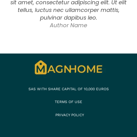
sit amet, consectetur adipiscing elit. Ut elit
tellus, luctus nec ullamcorper mattis,
pulvinar dapibus leo.
Author Name
SAS WITH SHARE CAPITAL OF 10,000 EUROS
TERMS OF USE
PRIVACY POLICY