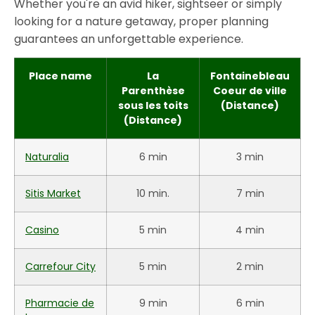
Whether you're an avid hiker, sightseer or simply
looking for a nature getaway, proper planning
guarantees an unforgettable experience.
Place name
La
Fontainebleau
Parenthèse
Coeur de ville
sous les toits
(Distance)
(Distance)
Naturalia
6 min
3 min
Sitis Market
10 min.
7 min
Casino
5 min
4 min
Carrefour City
5 min
2 min
Pharmacie de
9 min
6 min