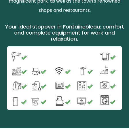
magnificent park, as well as the town's renowned
shops and restaurants.
Your ideal stopover in Fontainebleau: comfort
and complete equipment for work and
relaxation.