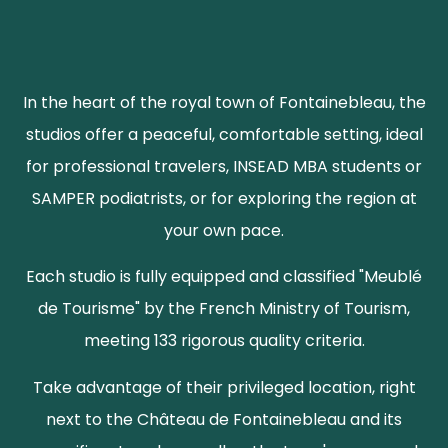
In the heart of the royal town of Fontainebleau, the
studios offer a peaceful, comfortable setting, ideal
for professional travelers, INSEAD MBA students or
SAMPER podiatrists, or for exploring the region at
your own pace.
Each studio is fully equipped and classified "Meublé
de Tourisme" by the French Ministry of Tourism,
meeting 133 rigorous quality criteria.
Take advantage of their privileged location, right
next to the Château de Fontainebleau and its