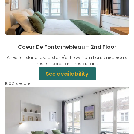
Coeur De Fontainebleau - 2nd Floor
A restful island just a stone's throw from Fontainebleau's
finest squares and restaurants.
See availability
100% secure