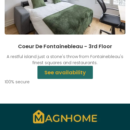
Coeur De Fontainebleau - 3rd Floor
A restful island just a stone's throw from Fontainebleau's
finest squares and restaurants.
See availability
100% secure