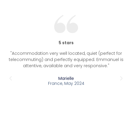
5 stars
"Accommodation very well located, quiet (perfect for
"T
telecommuting) and perfectly equipped. Emmanuel is
typ
attentive, available and very responsive."
in 
Marielle
France, May 2024