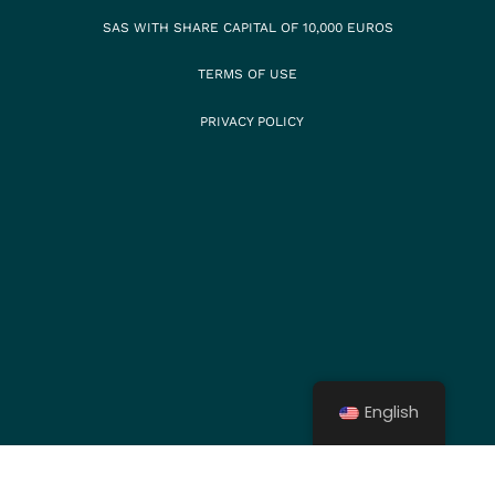
SAS WITH SHARE CAPITAL OF 10,000 EUROS
TERMS OF USE
PRIVACY POLICY
English