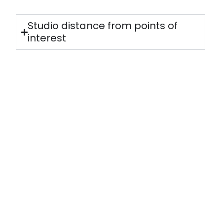
Studio distance from points of
interest