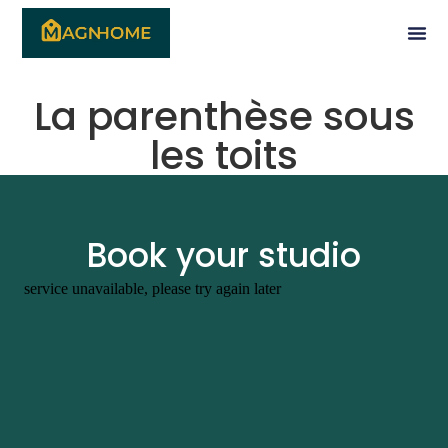
La parenthèse sous
les toits
Book your studio