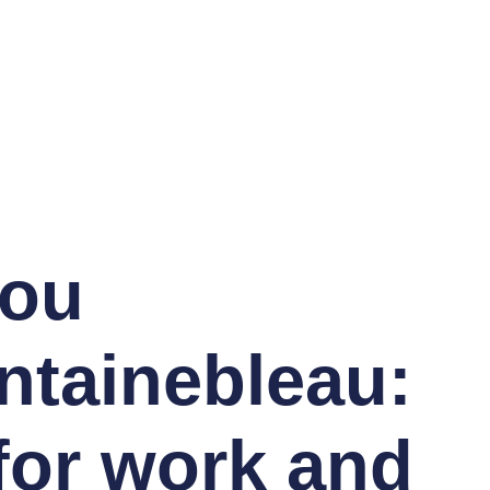
you
ntainebleau:
for work and