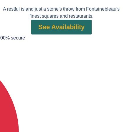
A restful island just a stone's throw from Fontainebleau's
finest squares and restaurants.
See Availability
100% secure