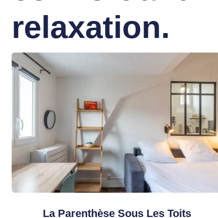
relaxation.
La Parenthèse Sous Les Toits