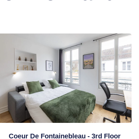
Coeur De Fontainebleau - 3rd Floor