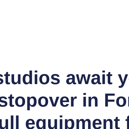
studios await 
stopover in Fo
ull equipment 