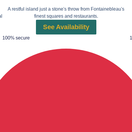
A restful island just a stone's throw from Fontainebleau's
al
finest squares and restaurants.
See Availability
100% secure