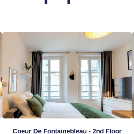
Coeur De Fontainebleau - 2nd Floor