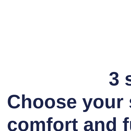
3 
Choose your 
comfort and f