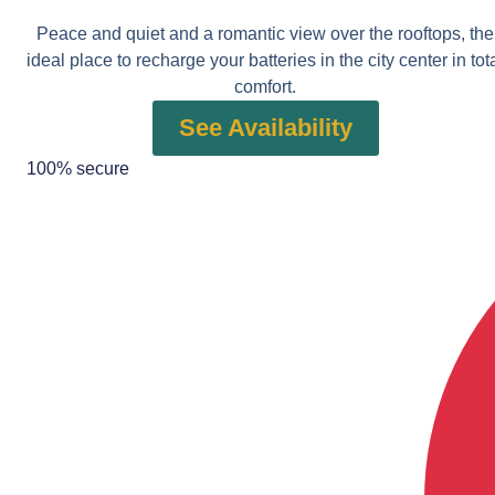
Peace and quiet and a romantic view over the rooftops, the
ideal place to recharge your batteries in the city center in tot
comfort.
See Availability
100% secure