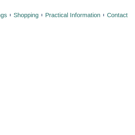
ngs
Shopping
Practical Information
Contact