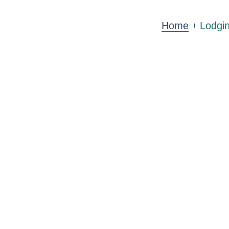
Home
Lodgi